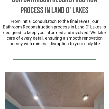
Process in Land O' Lakes
From initial consultation to the final reveal, our
Bathroom Reconstruction process in Land O' Lakes is
designed to keep you informed and involved. We take
care of every detail, ensuring a smooth renovation
journey with minimal disruption to your daily life.