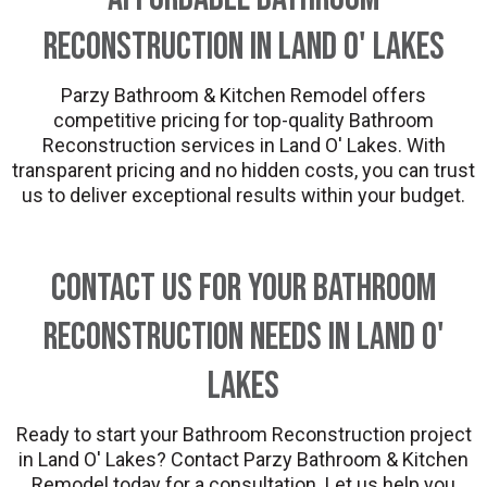
Reconstruction in Land O' Lakes
Parzy Bathroom & Kitchen Remodel offers
competitive pricing for top-quality Bathroom
Reconstruction services in Land O' Lakes. With
transparent pricing and no hidden costs, you can trust
us to deliver exceptional results within your budget.
Contact Us for Your Bathroom
Reconstruction Needs in Land O'
Lakes
Ready to start your Bathroom Reconstruction project
in Land O' Lakes? Contact Parzy Bathroom & Kitchen
Remodel today for a consultation. Let us help you