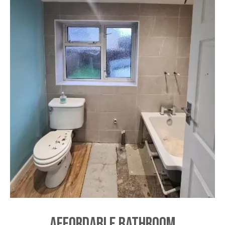
Affordable Bathroom