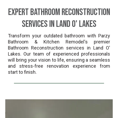
Expert Bathroom Reconstruction
Services in Land O' Lakes
Transform your outdated bathroom with Parzy
Bathroom & Kitchen Remodel's premier
Bathroom Reconstruction services in Land O'
Lakes. Our team of experienced professionals
will bring your vision to life, ensuring a seamless
and stress-free renovation experience from
start to finish.