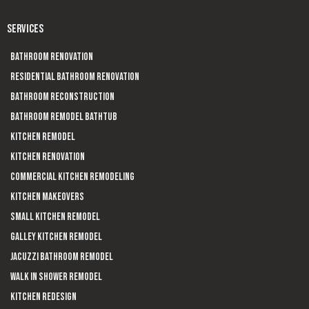
SERVICES
Bathroom Renovation
Residential Bathroom Renovation
Bathroom Reconstruction
Bathroom Remodel Bathtub
Kitchen Remodel
Kitchen Renovation
Commercial Kitchen Remodeling
Kitchen Makeovers
Small Kitchen Remodel
Galley Kitchen Remodel
Jacuzzi Bathroom Remodel
Walk In Shower Remodel
Kitchen Redesign