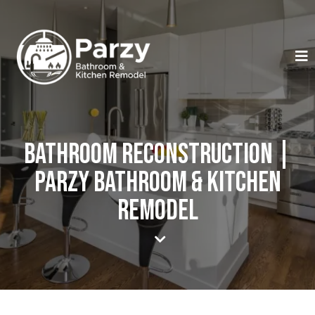
Bathroom Reconstruction |
Parzy Bathroom & Kitchen
Remodel