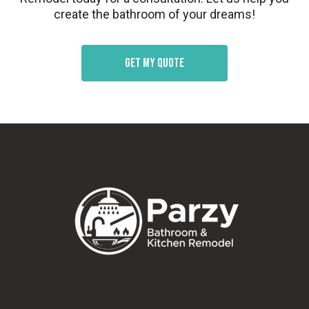
create the bathroom of your dreams!
Get my quote