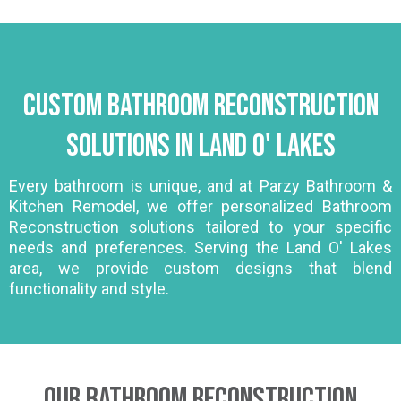
Custom Bathroom Reconstruction
Solutions in Land O' Lakes
Every bathroom is unique, and at Parzy Bathroom &
Kitchen Remodel, we offer personalized Bathroom
Reconstruction solutions tailored to your specific
needs and preferences. Serving the Land O' Lakes
area, we provide custom designs that blend
functionality and style.
Our Bathroom Reconstruction