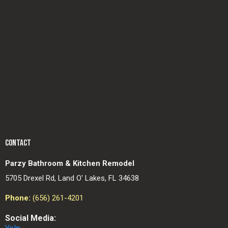
CONTACT
Parzy Bathroom & Kitchen Remodel
5705 Drexel Rd, Land O' Lakes, FL 34638
Phone:
(656) 261-4201
Social Media: