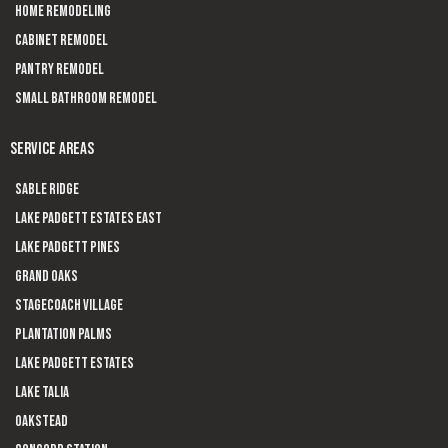
Home Remodeling
Cabinet Remodel
Pantry Remodel
Small Bathroom Remodel
SERVICE AREAS
Sable Ridge
Lake Padgett Estates East
Lake Padgett Pines
Grand Oaks
Stagecoach Village
Plantation Palms
Lake Padgett Estates
Lake Talia
Oakstead