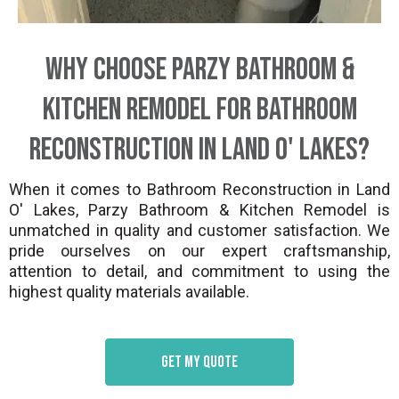
Why Choose Parzy Bathroom &
Kitchen Remodel for Bathroom
Reconstruction in Land O' Lakes?
When it comes to Bathroom Reconstruction in Land
O' Lakes, Parzy Bathroom & Kitchen Remodel is
unmatched in quality and customer satisfaction. We
pride ourselves on our expert craftsmanship,
attention to detail, and commitment to using the
highest quality materials available.
Get my quote