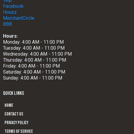
Yelp
Facebook
Houzz
MerchantCircle
BBB
Hours:
Monday: 4:00 AM - 11:00 PM
Tuesday: 4:00 AM - 11:00 PM
Wednesday: 4:00 AM - 11:00 PM
Thursday: 4:00 AM - 11:00 PM
Friday: 4:00 AM - 11:00 PM
Saturday: 4:00 AM - 11:00 PM
Sunday: 4:00 AM - 11:00 PM
QUICK LINKS
Home
Contact us
Privacy Policy
Terms of Service