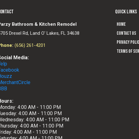
CONTACT
QUICK LINKS
Parzy Bathroom & Kitchen Remodel
Home
5705 Drexel Rd, Land O' Lakes, FL 34638
Contact us
Privacy Poli
Phone:
(656) 261-4201
Terms of Ser
Social Media:
Yelp
Facebook
Houzz
MerchantCircle
BBB
Hours:
Monday: 4:00 AM - 11:00 PM
Tuesday: 4:00 AM - 11:00 PM
Wednesday: 4:00 AM - 11:00 PM
Thursday: 4:00 AM - 11:00 PM
Friday: 4:00 AM - 11:00 PM
Saturday: 4:00 AM - 11:00 PM