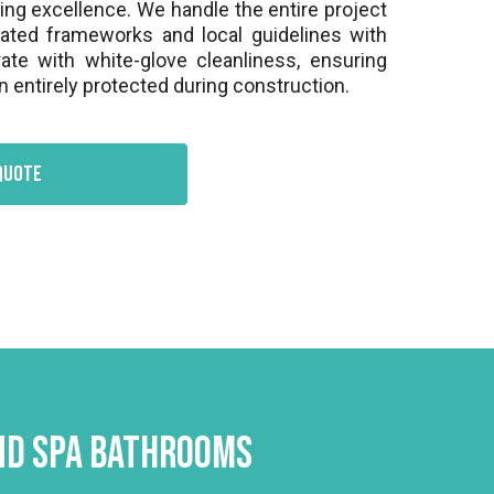
hing excellence. We handle the entire project
gated frameworks and local guidelines with
ate with white-glove cleanliness, ensuring
 entirely protected during construction.
quote
and Spa Bathrooms