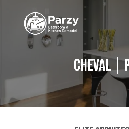
Cheval | 