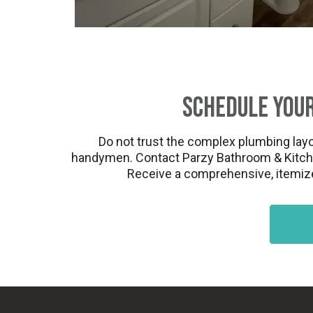
Schedule Your
Do not trust the complex plumbing layo
handymen. Contact Parzy Bathroom & Kitchen 
Receive a comprehensive, itemized