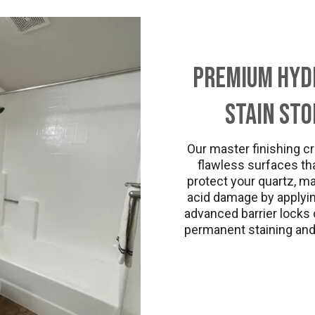
Premium Hydr
Stain St
Our master finishing cr
flawless surfaces tha
protect your quartz, ma
acid damage by applying
advanced barrier locks o
permanent staining and