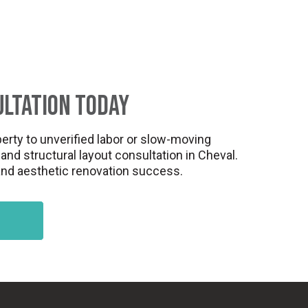
ultation Today
erty to unverified labor or slow-moving
nd structural layout consultation in Cheval.
 and aesthetic renovation success.