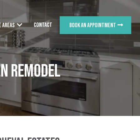
Contact
e Areas
Book an appointment
en Remodel