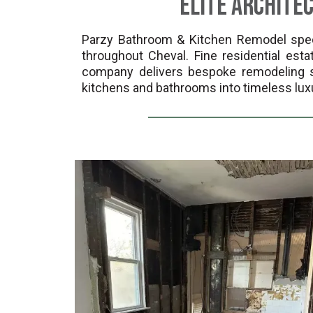
Elite Archite
Parzy Bathroom & Kitchen Remodel specia
throughout Cheval. Fine residential es
company delivers bespoke remodeling so
kitchens and bathrooms into timeless lux