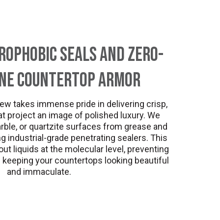
ophobic Seals and Zero-
one Countertop Armor
ew takes immense pride in delivering crisp,
t project an image of polished luxury. We
rble, or quartzite surfaces from grease and
 industrial-grade penetrating sealers. This
ut liquids at the molecular level, preventing
 keeping your countertops looking beautiful
and immaculate.