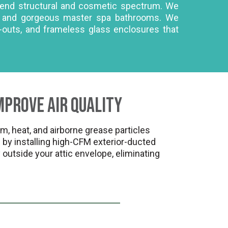
h-end structural and cosmetic spectrum. We
ls, and gorgeous master spa bathrooms. We
l-outs, and frameless glass enclosures that
mprove Air Quality
 heat, and airborne grease particles
by installing high-CFM exterior-ducted
 outside your attic envelope, eliminating