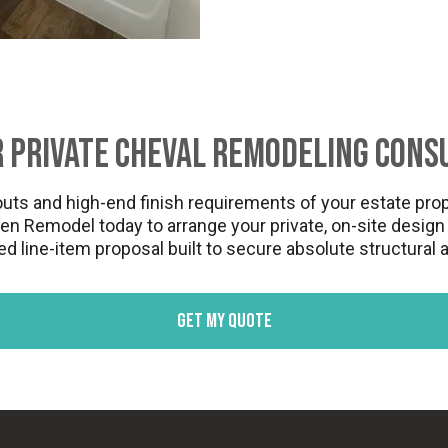
 Private Cheval Remodeling Cons
uts and high-end finish requirements of your estate prop
Remodel today to arrange your private, on-site design a
 line-item proposal built to secure absolute structural
Get my quote