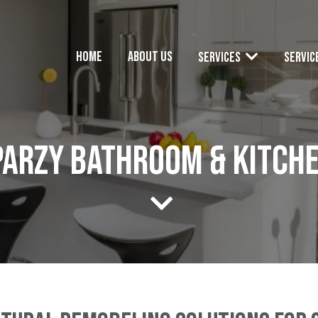
Home
About Us
Services
Servic
Parzy Bathroom & Kitch