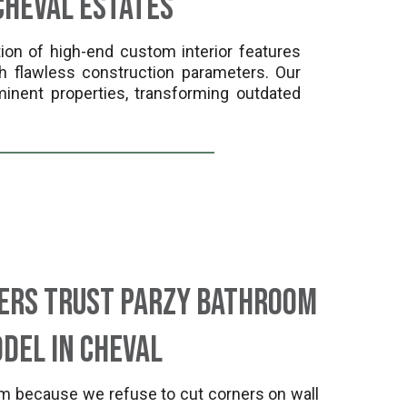
Cheval Estates
ion of high-end custom interior features
h flawless construction parameters. Our
inent properties, transforming outdated
ers Trust Parzy Bathroom
del in Cheval
m because we refuse to cut corners on wall