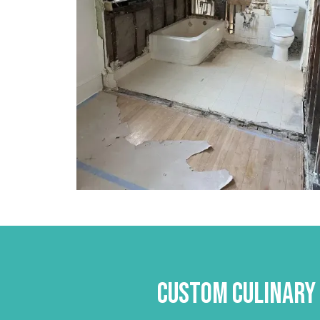
Custom Culinary 