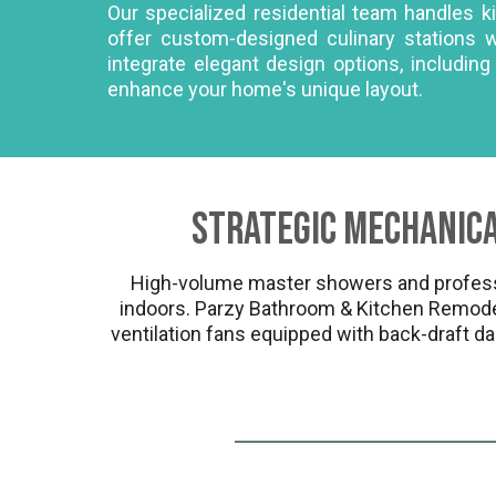
Our specialized residential team handles 
offer custom-designed culinary stations 
integrate elegant design options, includin
enhance your home's unique layout.
Strategic Mechanica
High-volume master showers and professi
indoors. Parzy Bathroom & Kitchen Remodel
ventilation fans equipped with back-draft da