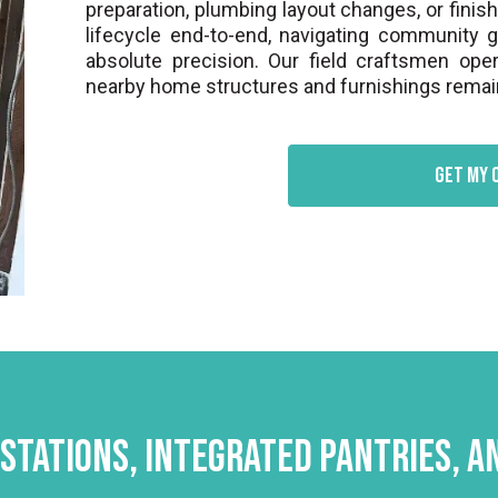
preparation, plumbing layout changes, or finis
lifecycle end-to-end, navigating community 
absolute precision. Our field craftsmen oper
nearby home structures and furnishings remain
Get my 
Stations, Integrated Pantries, 