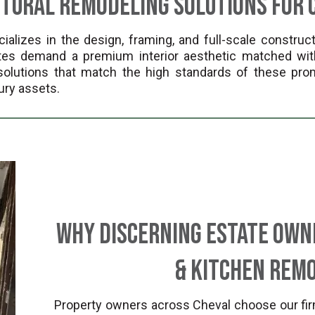
ctural Remodeling Solutions for 
lizes in the design, framing, and full-scale construct
tates demand a premium interior aesthetic matched wit
lutions that match the high standards of these prom
ury assets.
Why Discerning Estate Own
& Kitchen Remo
Property owners across Cheval choose our fir