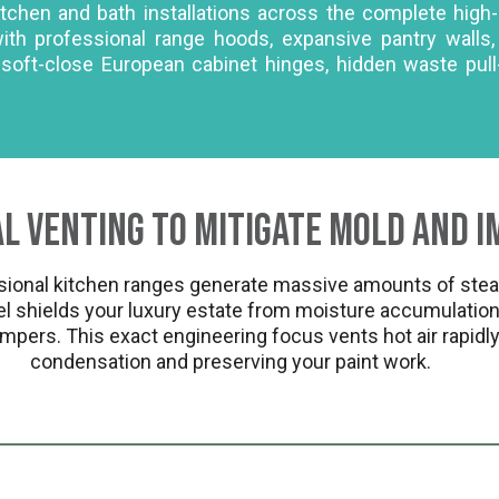
kitchen and bath installations across the complete hig
with professional range hoods, expansive pantry wal
g soft-close European cabinet hinges, hidden waste pul
l Venting to Mitigate Mold and I
onal kitchen ranges generate massive amounts of steam,
 shields your luxury estate from moisture accumulation 
mpers. This exact engineering focus vents hot air rapidly
condensation and preserving your paint work.