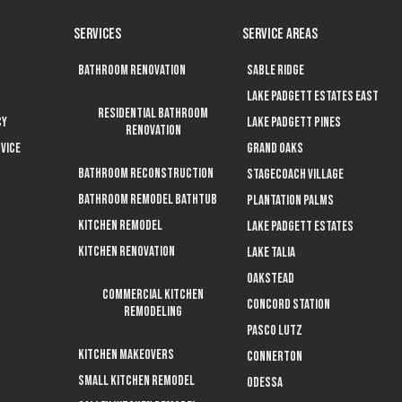
SERVICES
SERVICE AREAS
Bathroom Renovation
Sable Ridge
Lake Padgett Estates East
Residential Bathroom
cy
Lake Padgett Pines
Renovation
vice
Grand Oaks
Bathroom Reconstruction
Stagecoach Village
Bathroom Remodel Bathtub
Plantation Palms
Kitchen Remodel
Lake Padgett Estates
Kitchen Renovation
Lake Talia
Oakstead
Commercial Kitchen
Concord Station
Remodeling
Pasco Lutz
Kitchen Makeovers
Connerton
Small Kitchen Remodel
Odessa