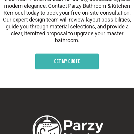
modern elegance. Contact Parzy Bathroom & Kitchen
Remodel today to book your free on-site consultation.
Our expert design team will review layout possibilities,
guide you through material selections, and provide a
clear, itemized proposal to upgrade your master
bathroom.
Get my quote