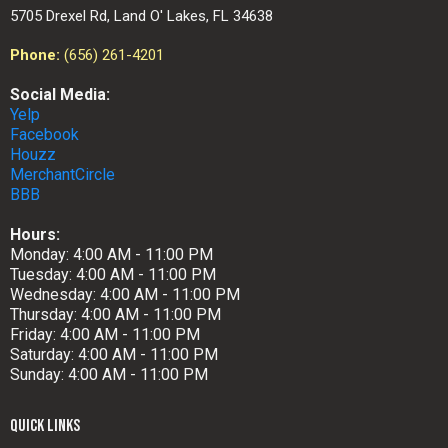
5705 Drexel Rd, Land O' Lakes, FL 34638
Phone:
(656) 261-4201
Social Media:
Yelp
Facebook
Houzz
MerchantCircle
BBB
Hours:
Monday: 4:00 AM - 11:00 PM
Tuesday: 4:00 AM - 11:00 PM
Wednesday: 4:00 AM - 11:00 PM
Thursday: 4:00 AM - 11:00 PM
Friday: 4:00 AM - 11:00 PM
Saturday: 4:00 AM - 11:00 PM
Sunday: 4:00 AM - 11:00 PM
QUICK LINKS