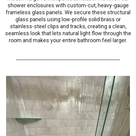
shower enclosures with custom-cut, heavy-gauge
frameless glass panels. We secure these structural
glass panels using low-profile solid brass or
stainless-steel clips and tracks, creating a clean,
seamless look that lets natural light flow through the
room and makes your entire bathroom feel larger.