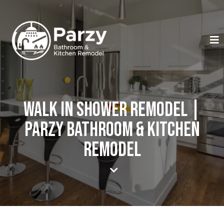
Walk In Shower Remodel |
Parzy Bathroom & Kitchen
Remodel