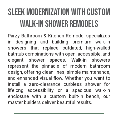
Sleek Modernization with Custom
Walk-In Shower Remodels
Parzy Bathroom & Kitchen Remodel specializes
in designing and building premium walk-in
showers that replace outdated, high-walled
bathtub combinations with open, accessible, and
elegant shower spaces. Walk-in showers
represent the pinnacle of modern bathroom
design, offering clean lines, simple maintenance,
and enhanced visual flow. Whether you want to
install a zero-clearance curbless shower for
lifelong accessibility or a spacious walk-in
enclosure with a custom built-in bench, our
master builders deliver beautiful results.