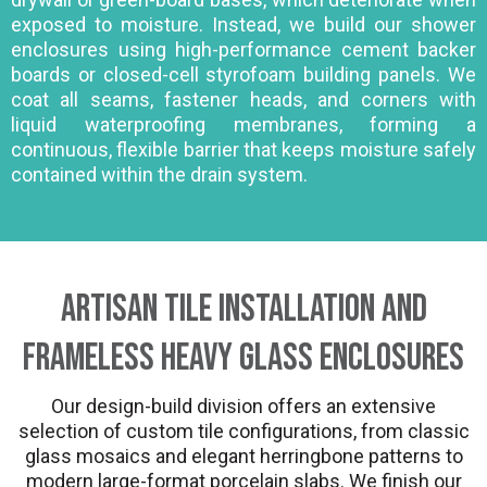
exposed to moisture. Instead, we build our shower
enclosures using high-performance cement backer
boards or closed-cell styrofoam building panels. We
coat all seams, fastener heads, and corners with
liquid waterproofing membranes, forming a
continuous, flexible barrier that keeps moisture safely
contained within the drain system.
Artisan Tile Installation and
Frameless Heavy Glass Enclosures
Our design-build division offers an extensive
selection of custom tile configurations, from classic
glass mosaics and elegant herringbone patterns to
modern large-format porcelain slabs. We finish our