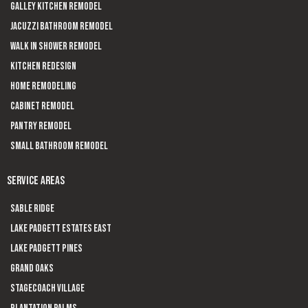
Galley Kitchen Remodel
Jacuzzi Bathroom Remodel
Walk In Shower Remodel
Kitchen Redesign
Home Remodeling
Cabinet Remodel
Pantry Remodel
Small Bathroom Remodel
SERVICE AREAS
Sable Ridge
Lake Padgett Estates East
Lake Padgett Pines
Grand Oaks
Stagecoach Village