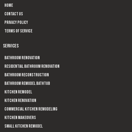
Home
Contact us
Privacy Policy
Terms of Service
SERVICES
Bathroom Renovation
Residential Bathroom Renovation
Bathroom Reconstruction
Bathroom Remodel Bathtub
Kitchen Remodel
Kitchen Renovation
Commercial Kitchen Remodeling
Kitchen Makeovers
Small Kitchen Remodel