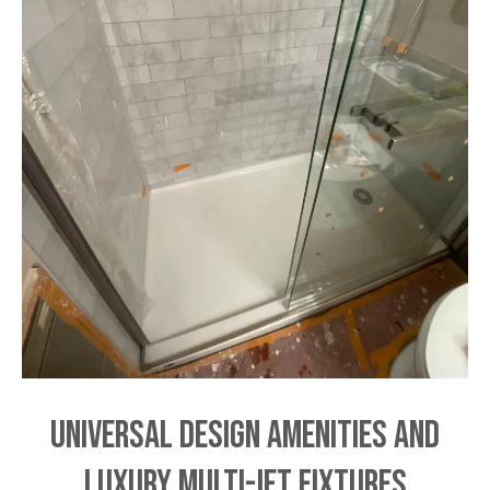
Universal Design Amenities and
Luxury Multi-Jet Fixtures