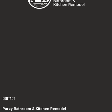
CONTACT
Parzy Bathroom & Kitchen Remodel