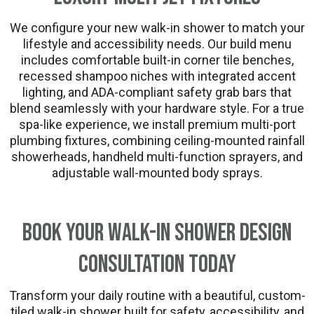
We configure your new walk-in shower to match your
lifestyle and accessibility needs. Our build menu
includes comfortable built-in corner tile benches,
recessed shampoo niches with integrated accent
lighting, and ADA-compliant safety grab bars that
blend seamlessly with your hardware style. For a true
spa-like experience, we install premium multi-port
plumbing fixtures, combining ceiling-mounted rainfall
showerheads, handheld multi-function sprayers, and
adjustable wall-mounted body sprays.
Book Your Walk-In Shower Design
Consultation Today
Transform your daily routine with a beautiful, custom-
tiled walk-in shower built for safety, accessibility, and