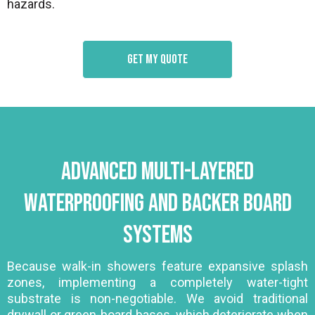
hazards.
Get my quote
Advanced Multi-Layered
Waterproofing and Backer Board
Systems
Because walk-in showers feature expansive splash
zones, implementing a completely water-tight
substrate is non-negotiable. We avoid traditional
drywall or green-board bases, which deteriorate when