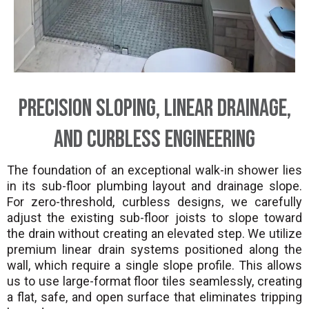
Precision Sloping, Linear Drainage,
and Curbless Engineering
The foundation of an exceptional walk-in shower lies
in its sub-floor plumbing layout and drainage slope.
For zero-threshold, curbless designs, we carefully
adjust the existing sub-floor joists to slope toward
the drain without creating an elevated step. We utilize
premium linear drain systems positioned along the
wall, which require a single slope profile. This allows
us to use large-format floor tiles seamlessly, creating
a flat, safe, and open surface that eliminates tripping