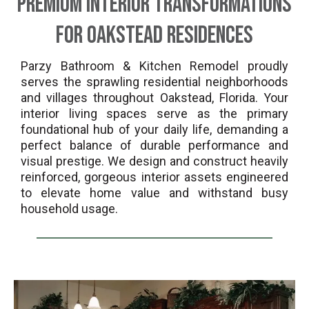
Premium Interior Transformations
for Oakstead Residences
Parzy Bathroom & Kitchen Remodel proudly
serves the sprawling residential neighborhoods
and villages throughout Oakstead, Florida. Your
interior living spaces serve as the primary
foundational hub of your daily life, demanding a
perfect balance of durable performance and
visual prestige. We design and construct heavily
reinforced, gorgeous interior assets engineered
to elevate home value and withstand busy
household usage.