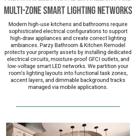
Multi-Zone Smart Lighting Networks
Modern high-use kitchens and bathrooms require
sophisticated electrical configurations to support
high-draw appliances and create correct lighting
ambiances. Parzy Bathroom & Kitchen Remodel
protects your property assets by installing dedicated
electrical circuits, moisture-proof GFCI outlets, and
low-voltage smart LED networks. We partition your
room's lighting layouts into functional task zones,
accent layers, and dimmable background tracks
managed via mobile applications.