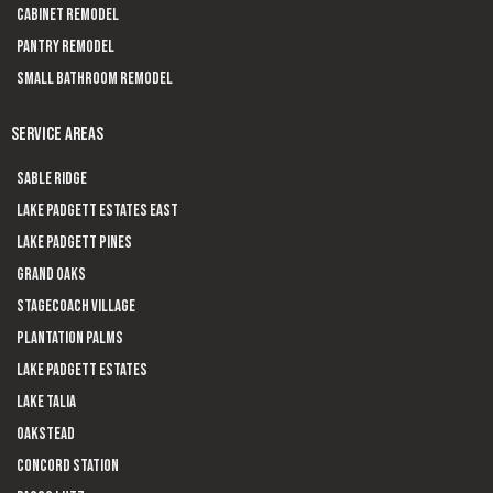
Cabinet Remodel
Pantry Remodel
Small Bathroom Remodel
SERVICE AREAS
Sable Ridge
Lake Padgett Estates East
Lake Padgett Pines
Grand Oaks
Stagecoach Village
Plantation Palms
Lake Padgett Estates
Lake Talia
Oakstead
Concord Station