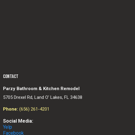
CONTACT
Parzy Bathroom & Kitchen Remodel
5705 Drexel Rd, Land O' Lakes, FL 34638
Phone:
(656) 261-4201
Social Media:
Yelp
Facebook