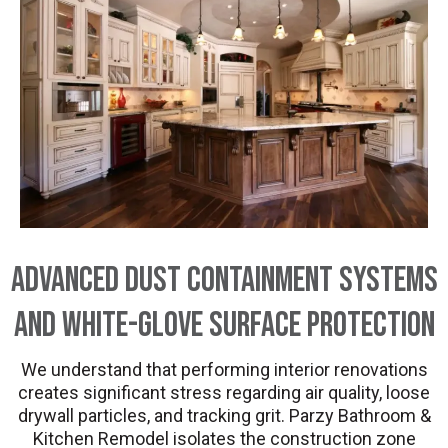
Advanced Dust Containment Systems
and White-Glove Surface Protection
We understand that performing interior renovations
creates significant stress regarding air quality, loose
drywall particles, and tracking grit. Parzy Bathroom &
Kitchen Remodel isolates the construction zone