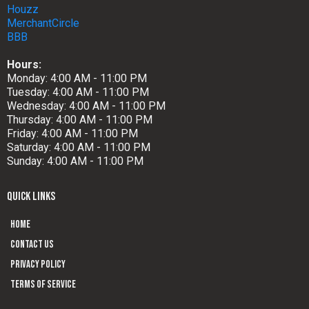
Houzz
MerchantCircle
BBB
Hours:
Monday: 4:00 AM - 11:00 PM
Tuesday: 4:00 AM - 11:00 PM
Wednesday: 4:00 AM - 11:00 PM
Thursday: 4:00 AM - 11:00 PM
Friday: 4:00 AM - 11:00 PM
Saturday: 4:00 AM - 11:00 PM
Sunday: 4:00 AM - 11:00 PM
QUICK LINKS
Home
Contact us
Privacy Policy
Terms of Service