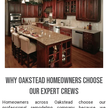
Why Oakstead Homeowners Choose
Our Expert Crews
Homeowners across Oakstead choose our
professional remodeling company because we