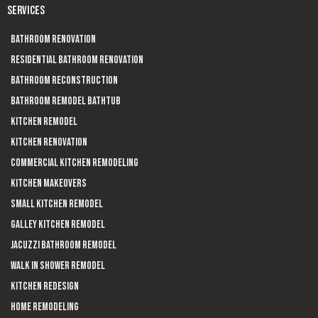
SERVICES
Bathroom Renovation
Residential Bathroom Renovation
Bathroom Reconstruction
Bathroom Remodel Bathtub
Kitchen Remodel
Kitchen Renovation
Commercial Kitchen Remodeling
Kitchen Makeovers
Small Kitchen Remodel
Galley Kitchen Remodel
Jacuzzi Bathroom Remodel
Walk In Shower Remodel
Kitchen Redesign
Home Remodeling