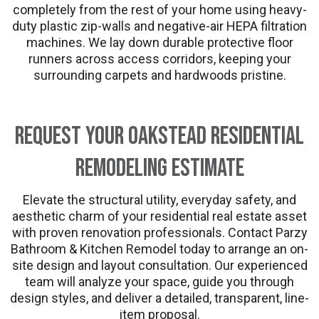
completely from the rest of your home using heavy-
duty plastic zip-walls and negative-air HEPA filtration
machines. We lay down durable protective floor
runners across access corridors, keeping your
surrounding carpets and hardwoods pristine.
Request Your Oakstead Residential
Remodeling Estimate
Elevate the structural utility, everyday safety, and
aesthetic charm of your residential real estate asset
with proven renovation professionals. Contact Parzy
Bathroom & Kitchen Remodel today to arrange an on-
site design and layout consultation. Our experienced
team will analyze your space, guide you through
design styles, and deliver a detailed, transparent, line-
item proposal.