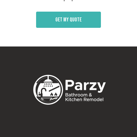
Get my quote