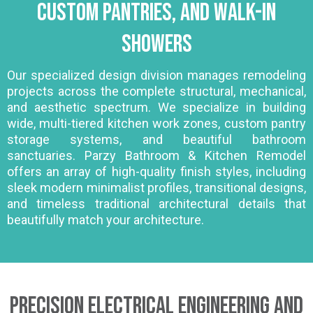
Custom Pantries, and Walk-In
Showers
Our specialized design division manages remodeling
projects across the complete structural, mechanical,
and aesthetic spectrum. We specialize in building
wide, multi-tiered kitchen work zones, custom pantry
storage systems, and beautiful bathroom
sanctuaries. Parzy Bathroom & Kitchen Remodel
offers an array of high-quality finish styles, including
sleek modern minimalist profiles, transitional designs,
and timeless traditional architectural details that
beautifully match your architecture.
Precision Electrical Engineering and