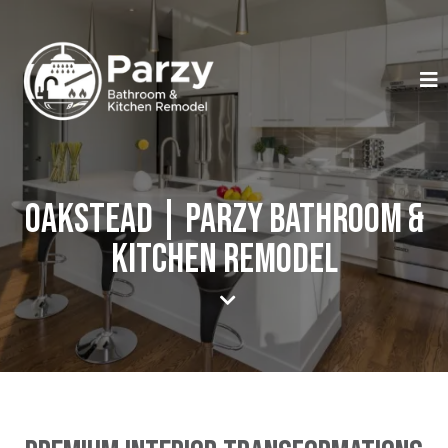
Oakstead | Parzy Bathroom &
Kitchen Remodel