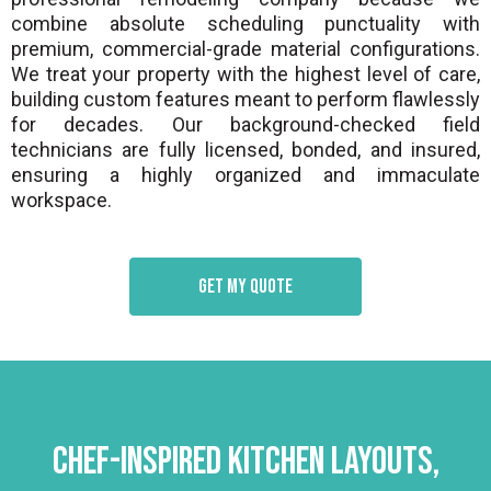
combine absolute scheduling punctuality with
premium, commercial-grade material configurations.
We treat your property with the highest level of care,
building custom features meant to perform flawlessly
for decades. Our background-checked field
technicians are fully licensed, bonded, and insured,
ensuring a highly organized and immaculate
workspace.
Get my quote
Chef-Inspired Kitchen Layouts,